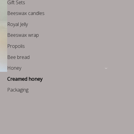
Gift Sets
Beeswax candles
Royal Jelly
Beeswax wrap
Propolis
Bee bread
Honey
›
Creamed honey
Packaging