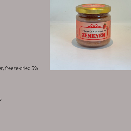
r, freeze-dried 5%
s