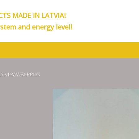
TS MADE IN LATVIA!
stem and energy level!
ith STRAWBERRIES