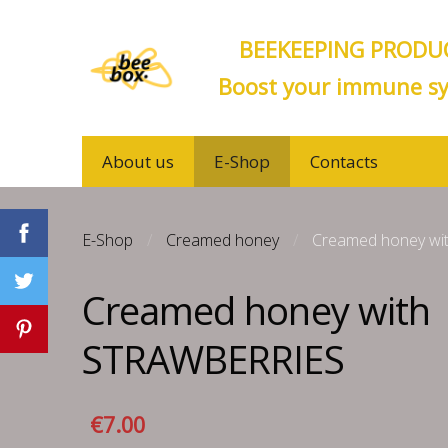
BEEKEEPING PRODUC
Boost your immune sy
About us
E-Shop
Contacts
E-Shop
Creamed honey
Creamed honey w
Creamed honey with
STRAWBERRIES
€7.00