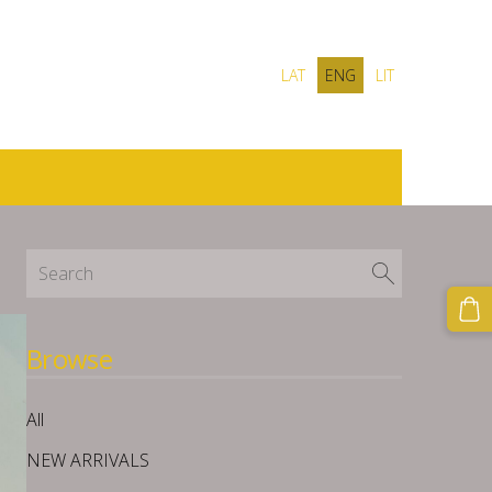
LAT
ENG
LIT
Browse
All
NEW ARRIVALS