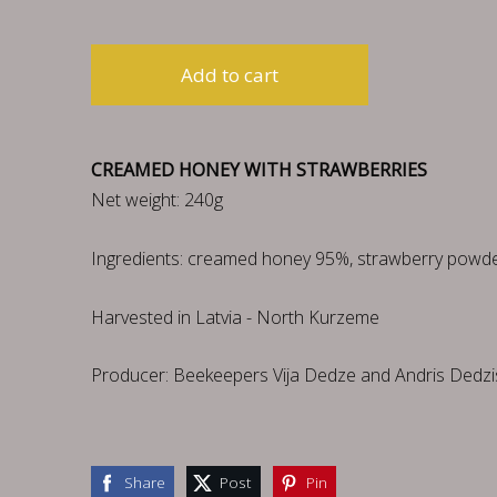
Add to cart
CREAMED HONEY WITH STRAWBERRIES
Net weight: 240g
Ingredients: creamed honey 95%, strawberry powde
Harvested in Latvia - North Kurzeme
Producer: Beekeepers Vija Dedze and Andris Dedzi
Share
Post
Pin